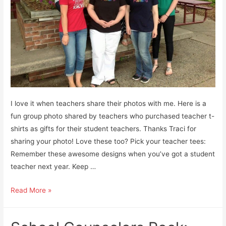
I love it when teachers share their photos with me. Here is a
fun group photo shared by teachers who purchased teacher t-
shirts as gifts for their student teachers. Thanks Traci for
sharing your photo! Love these too? Pick your teacher tees:
Remember these awesome designs when you’ve got a student
teacher next year. Keep …
Teacher
Read More »
T-
Shirts