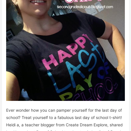
Ever wonder how you can pamper yourself for the last day of
school? Treat yourself to a fabulous last day of school t-shirt!
Heidi a, a teacher blogger from Create Dream Explore, shared