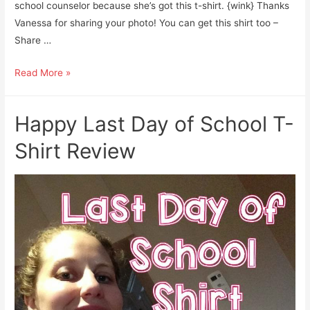
school counselor because she’s got this t-shirt. {wink} Thanks
Vanessa for sharing your photo! You can get this shirt too –
Share …
School
Read More »
Counselors
Rock:
Happy Last Day of School T-
Twitter
Review
Shirt Review