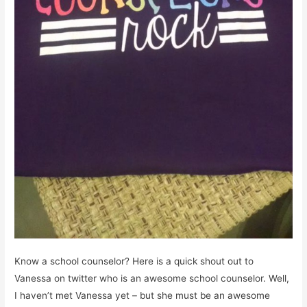
Know a school counselor? Here is a quick shout out to
Vanessa on twitter who is an awesome school counselor. Well,
I haven’t met Vanessa yet – but she must be an awesome