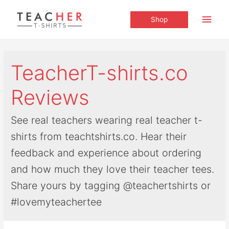
Main
Shop
Men
TeacherT-shirts.co
Reviews
See real teachers wearing real teacher t-
shirts from teachtshirts.co. Hear their
feedback and experience about ordering
and how much they love their teacher tees.
Share yours by tagging @teachertshirts or
#lovemyteachertee