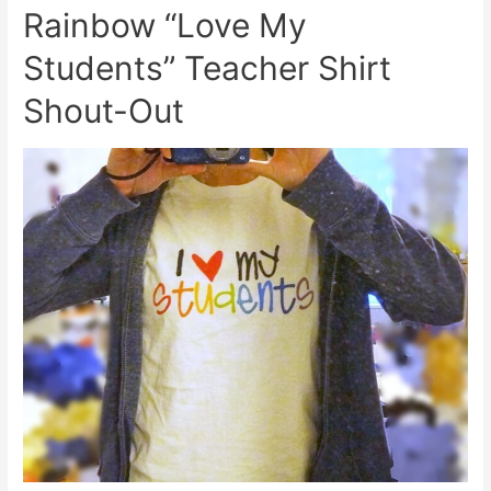
Rainbow “Love My
Students” Teacher Shirt
Shout-Out