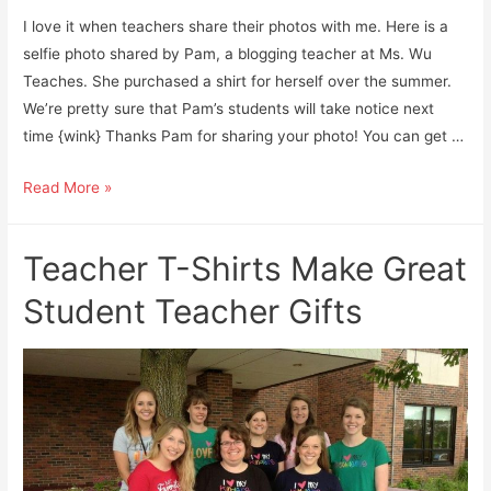
I love it when teachers share their photos with me. Here is a
selfie photo shared by Pam, a blogging teacher at Ms. Wu
Teaches. She purchased a shirt for herself over the summer.
We’re pretty sure that Pam’s students will take notice next
time {wink} Thanks Pam for sharing your photo! You can get …
Rainbow
Read More »
“Love
My
Teacher T-Shirts Make Great
Students”
Teacher
Student Teacher Gifts
Shirt
Shout-
Out