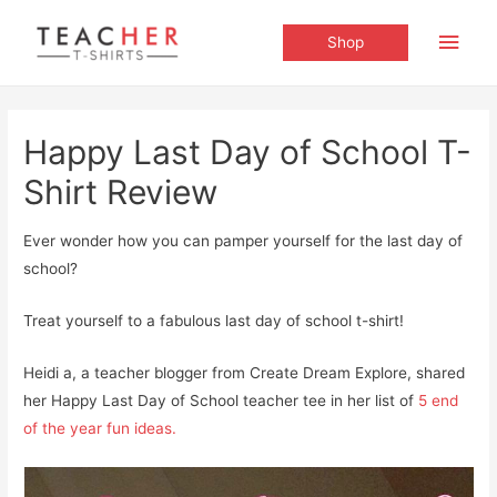
Main
Shop
Men
Happy Last Day of School T-
Shirt Review
Ever wonder how you can pamper yourself for the last day of
school?
Treat yourself to a fabulous last day of school t-shirt!
Heidi a, a teacher blogger from Create Dream Explore, shared
her Happy Last Day of School teacher tee in her list of
5 end
of the year fun ideas.