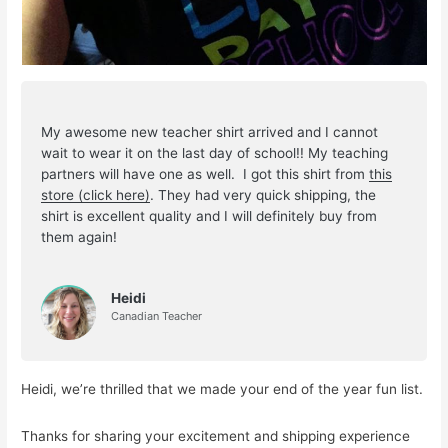
My awesome new teacher shirt arrived and I cannot
wait to wear it on the last day of school!! My teaching
partners will have one as well. I got this shirt from
this
store (click here)
. They had very quick shipping, the
shirt is excellent quality and I will definitely buy from
them again!
Heidi
Canadian Teacher
Heidi, we’re thrilled that we made your end of the year fun list.
Thanks for sharing your excitement and shipping experience