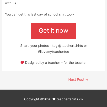
with us.
You can get this last day of school shirt too –
Get it now
Share your photos – tag @teachertshirts or
#ilovemyteachertee
Designed by a teacher – for the teacher
Post
Next Post
→
navigation
Copyright ©2026 ♥
teachertshirts.co