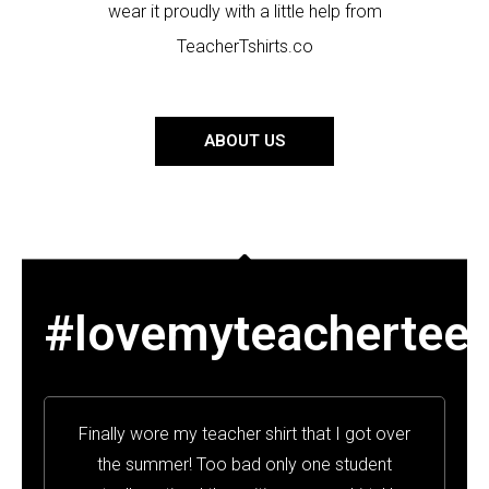
wear it proudly with a little help from
TeacherTshirts.co
ABOUT US
#lovemyteachertee
Finally wore my teacher shirt that I got over
the summer! Too bad only one student