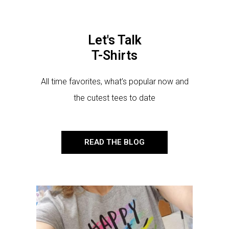
Let's Talk
T-Shirts
All time favorites, what’s popular now and
the cutest tees to date
READ THE BLOG