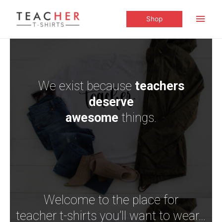
Shop
We exist because
teachers
deserve
awesome
things.
Welcome to the place for
teacher t-shirts you’ll want to wear…