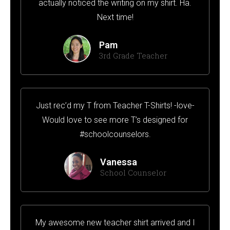
actually noticed the writing on my shirt. Ha.
Next time!
Pam
3rd Grade Teacher
Just rec’d my T from Teacher T-Shirts! -love-
Would love to see more T’s designed for
#schoolcounselors.
Vanessa
School Counselor
My awesome new teacher shirt arrived and I