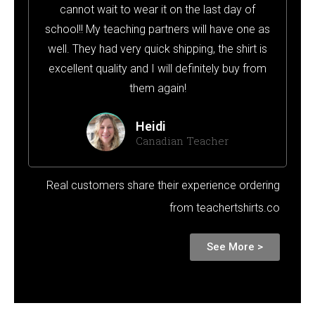
cannot wait to wear it on the last day of
school!! My teaching partners will have one as
well. They had very quick shipping, the shirt is
excellent quality and I will definitely buy from
them again!
Heidi
Canadian Teacher
Real customers share their experience ordering
from teachertshirts.co
See More >