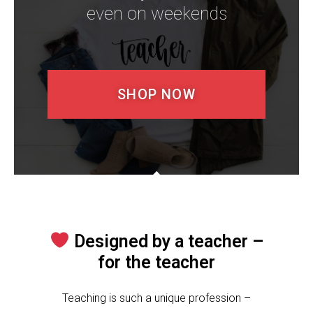
even on weekends​
SHOP NOW
Designed by a teacher –
for the teacher
Teaching is such a unique profession –