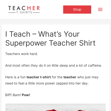
Main
Shop
Men
I Teach – What’s Your
Superpower Teacher Shirt
Teachers work hard.
And most often they do it on little sleep and a lot of caffeine.
Here is a fun
teacher t-shirt
for the
teacher
who just may
need to feel a little more power zapped into her day.
Biff!
Bam!
Pow!