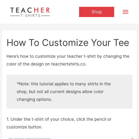
Main
Shop
Men
How To Customize Your Tee
Here’s how to customize your teacher t-shirt by changing the
color of the design on teachertshirts.co.
*Note: this tutorial applies to many shirts in the
shop, but not all current designs allow color
changing options.
1. Under the t-shirt of your choice, click the pencil or
customize button.