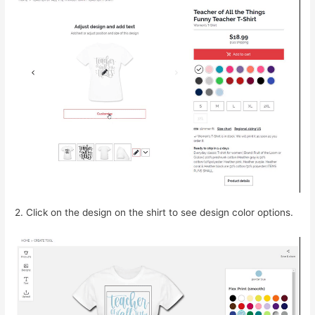
2. Click on the design on the shirt to see design color options.