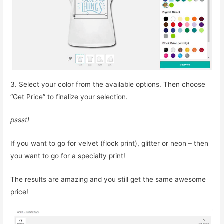
3. Select your color from the available options. Then choose
“Get Price” to finalize your selection.
pssst!
If you want to go for velvet (flock print), glitter or neon – then
you want to go for a specialty print!
The results are amazing and you still get the same awesome
price!