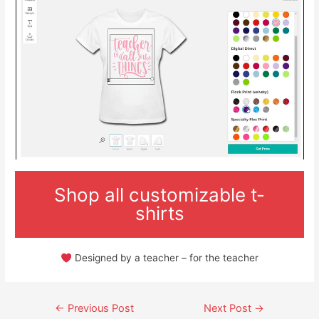
Shop all customizable t-
shirts
Designed by a teacher – for the teacher
Post
←
Previous Post
Next Post
→