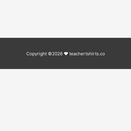
Copyright ©2026 ♥
teachertshirts.co