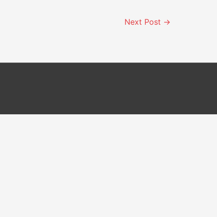
Next Post
→