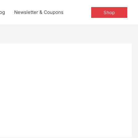
og
Newsletter & Coupons
Shop