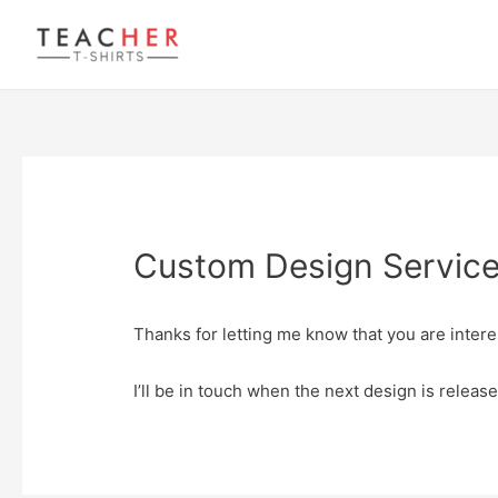
Custom Design Service 
Thanks for letting me know that you are intere
I’ll be in touch when the next design is release