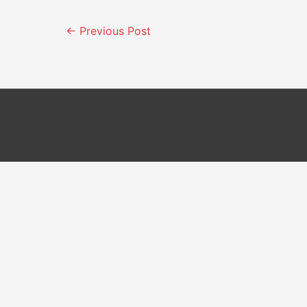
Post
←
Previous Post
navigation