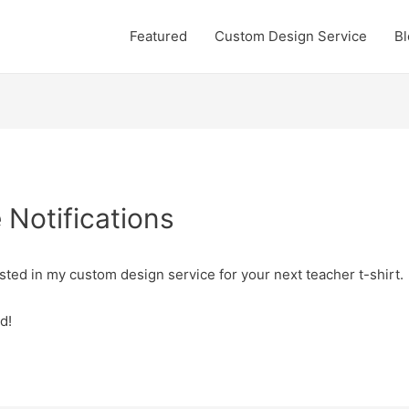
Featured
Custom Design Service
Bl
Notifications
sted in my custom design service for your next teacher t-shirt.
d!